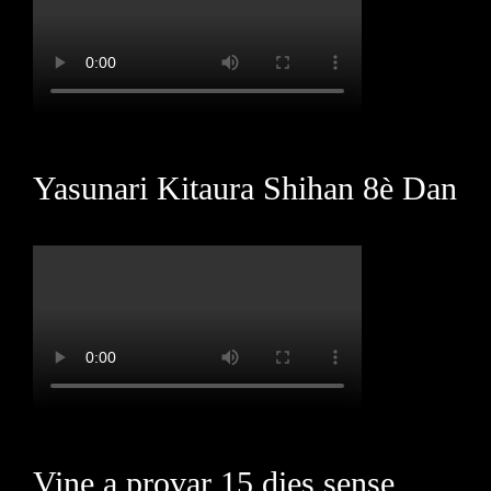
Yasunari Kitaura Shihan 8è Dan
Vine a provar 15 dies sense