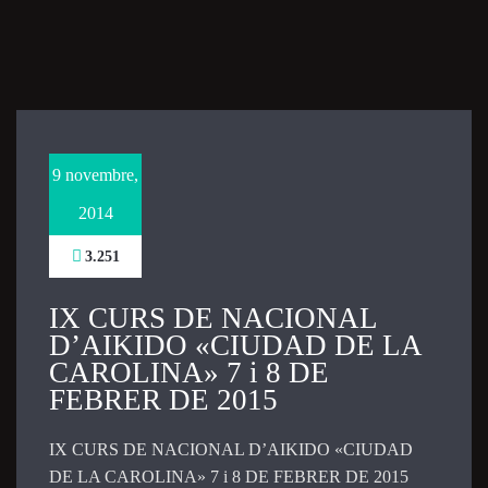
Necessary
These
cookies are
not
optional.
They are
9 novembre,
needed for
the website
2014
to function.
3.251
Statistics
IX CURS DE NACIONAL
In order for
D’AIKIDO «CIUDAD DE LA
us to
CAROLINA» 7 i 8 DE
improve the
website's
functionality
and
IX CURS DE NACIONAL D’AIKIDO «CIUDAD
structure,
based on