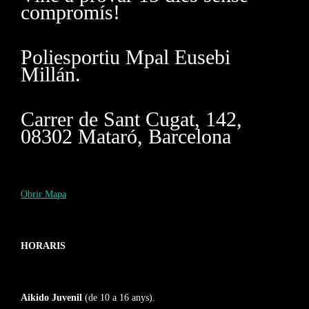
compromís!
Poliesportiu Mpal Eusebi
Millán.
Carrer de Sant Cugat, 142,
08302 Mataró, Barcelona
Obrir Mapa
HORARIS
Aikido Juvenil
(de 10 a 16 anys).