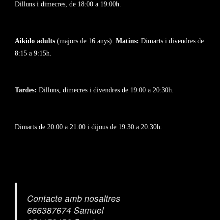
Dilluns i dimecres, de 18:00 a 19:00h.
Aikido adults
(majors de 16 anys).
Matins:
Dimarts i divendres de
8:15 a 9:15h.
Tardes:
Dilluns, dimecres i divendres de 19:00 a 20:30h.
Dimarts de 20:00 a 21:00 i dijous de 19:30 a 20:30h.
Contacte amb nosaltres
666387674 Samuel