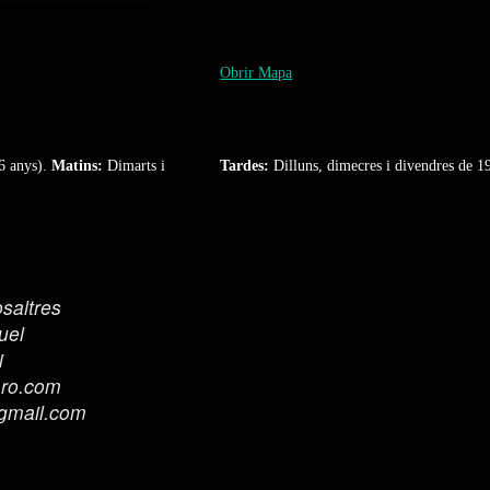
Obrir Mapa
6 anys).
Matins:
Dimarts i
Tardes:
Dilluns, dimecres i divendres de 1
saltres
uel
i
aro.com
gmail.com