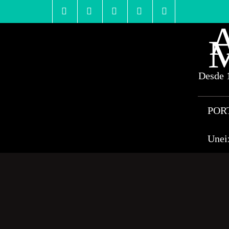
Skip
to
content
A
M
Desde 1
POR
Unei