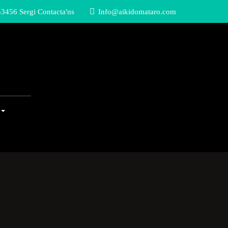
3456 Sergi Contacta'ns
Info@aikidomataro.com