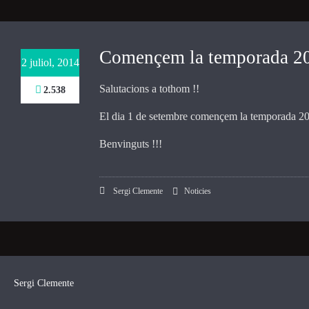
Necessary
These
Començem la temporada 201
2 juliol, 2014
cookies are
not
Salutacions a tothom !!
2.538
optional.
They are
El dia 1 de setembre començem la temporada 201
needed for
the website
Benvinguts !!!
to function.
Sergi Clemente
Noticies
Statistics
In order for
us to
improve the
website's
functionality
and
Sergi Clemente
structure,
based on