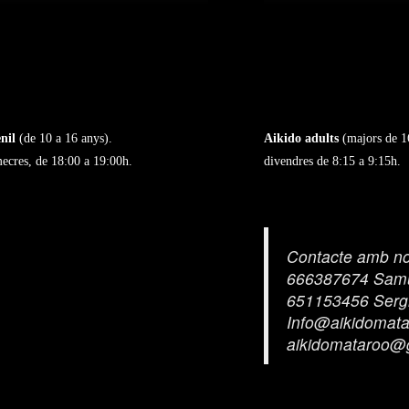
nil
(de 10 a 16 anys).
Aikido adults
(majors de 1
mecres, de 18:00 a 19:00h.
divendres de 8:15 a 9:15h.
Contacte amb no
666387674 Sam
651153456 Serg
Info@aikidomat
aikidomataroo@