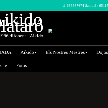
666387674 Samuel / 65115
ikido
ataró
986 difonent l'Aikido
TADA
Aikido
Els Nostres Mestres
Dojos
x-te
Fotos