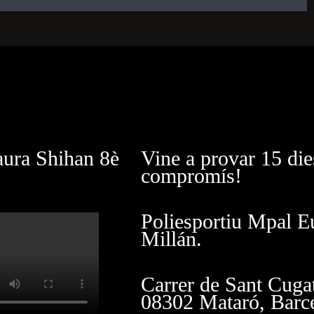
aura Shihan 8è
Vine a provar 15 die
compromís!
Poliesportiu Mpal E
Millán.
Carrer de Sant Cuga
08302 Mataró, Barc