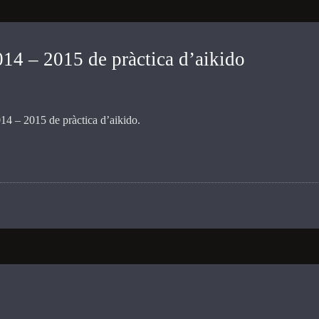
4 – 2015 de pràctica d’aikido
4 – 2015 de pràctica d’aikido.