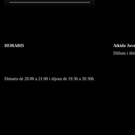
Marketing
By sharing
your
interests
and
behavior as
HORARIS
Aikido Juve
you visit our
Dilluns i di
site, you
increase the
chance of
seeing
Dimarts de 20:00 a 21:00 i dijous de 19:30 a 20:30h.
personalized
content and
offers.