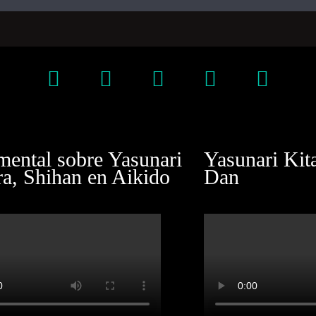
ental sobre Yasunari
Yasunari Kit
ra, Shihan en Aikido
Dan