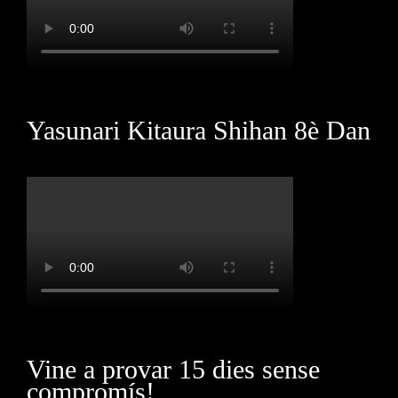
Yasunari Kitaura Shihan 8è Dan
Vine a provar 15 dies sense
compromís!