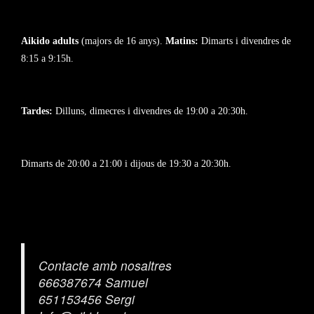
Aikido adults
(majors de 16 anys).
Matins:
Dimarts i divendres de
8:15 a 9:15h.
Tardes:
Dilluns, dimecres i divendres de 19:00 a 20:30h.
Dimarts de 20:00 a 21:00 i dijous de 19:30 a 20:30h.
Contacte amb nosaltres
666387674 Samuel
651153456 Sergi