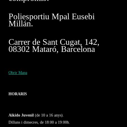
Poliesportiu Mpal Eusebi
Millán.
Carrer de Sant Cugat, 142,
08302 Mataró, Barcelona
Obrir Mapa
HORARIS
Aikido Juvenil
(de 10 a 16 anys).
Dilluns i dimecres, de 18:00 a 19:00h.