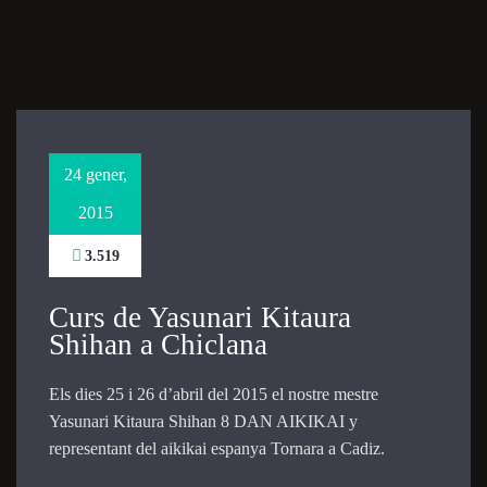
Necessary
These
cookies are
not
optional.
They are
24 gener,
needed for
the website
2015
to function.
3.519
Statistics
Curs de Yasunari Kitaura
In order for
Shihan a Chiclana
us to
improve the
website's
Els dies 25 i 26 d’abril del 2015 el nostre mestre
functionality
Yasunari Kitaura Shihan 8 DAN AIKIKAI y
and
representant del aikikai espanya Tornara a Cadiz.
structure,
based on