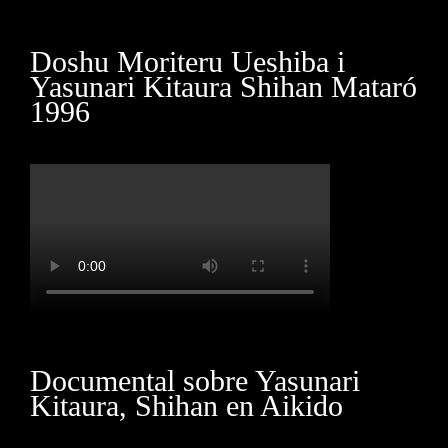
Marketing
Doshu Moriteru Ueshiba i
By sharing
Yasunari Kitaura Shihan Mataró
your
1996
interests
and
behavior as
you visit our
site, you
increase the
chance of
seeing
personalized
content and
offers.
Documental sobre Yasunari
Kitaura, Shihan en Aikido