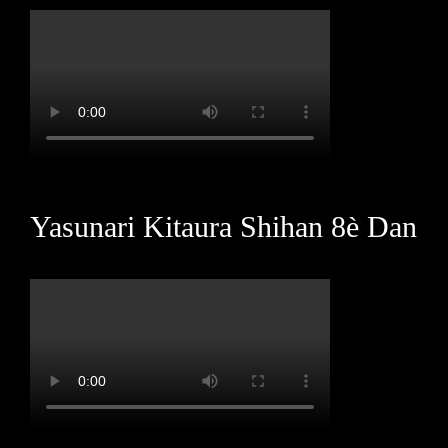
Yasunari Kitaura Shihan 8è Dan