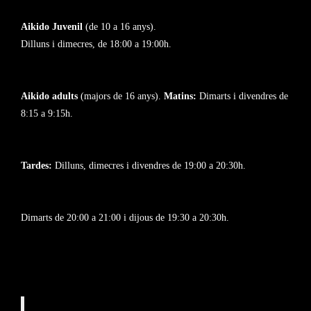
Aikido Juvenil
(de 10 a 16 anys).
Dilluns i dimecres, de 18:00 a 19:00h.
Aikido adults
(majors de 16 anys).
Matins:
Dimarts i divendres de
8:15 a 9:15h.
Tardes:
Dilluns, dimecres i divendres de 19:00 a 20:30h.
Dimarts de 20:00 a 21:00 i dijous de 19:30 a 20:30h.