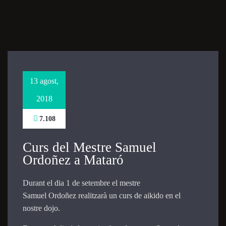
Necessary
These
cookies are
not
optional.
They are
13 agost,
needed for
the website
2018
to function.
7.108
Statistics
Curs del Mestre Samuel
In order for
Ordoñez a Mataró
us to
improve the
website's
Durant el dia 1 de setembre el mestre
functionality
Samuel Ordoñez realitzarà un curs de aikido en el
and
nostre dojo.
structure,
based on