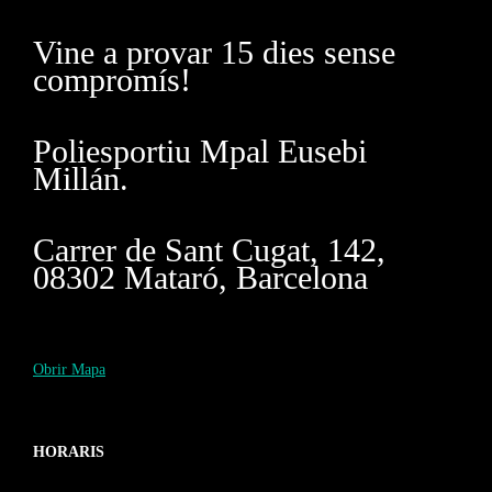
Vine a provar 15 dies sense
compromís!
Poliesportiu Mpal Eusebi
Millán.
Carrer de Sant Cugat, 142,
08302 Mataró, Barcelona
Obrir Mapa
HORARIS