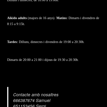
Dilluns i dimecres, de 18:00 a 19:00h.
Aikido adults
(majors de 16 anys).
Matins:
Dimarts i divendres de
8:15 a 9:15h.
Tardes:
Dilluns, dimecres i divendres de 19:00 a 20:30h.
Dimarts de 20:00 a 21:00 i dijous de 19:30 a 20:30h.
Contacte amb nosaltres
666387674 Samuel
651153456 Sergi