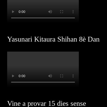
Yasunari Kitaura Shihan 8è Dan
Vine a provar 15 dies sense