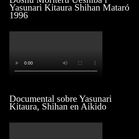
Yasunari Kitaura Shihan Mataró
1996
Marketing
By sharing
your
interests
and
behavior as
you visit our
site, you
increase the
chance of
seeing
personalized
content and
offers.
Documental sobre Yasunari
Kitaura, Shihan en Aikido