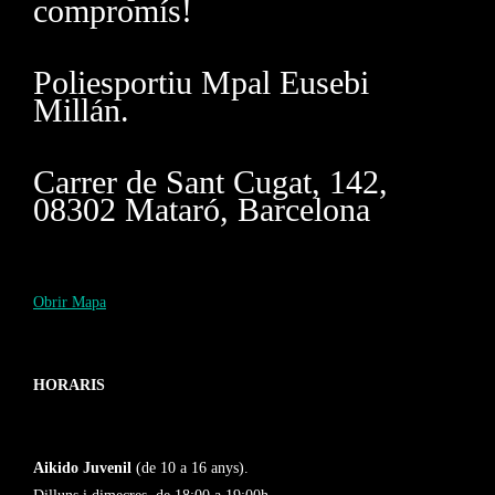
compromís!
Poliesportiu Mpal Eusebi
Millán.
Carrer de Sant Cugat, 142,
08302 Mataró, Barcelona
Obrir Mapa
HORARIS
Aikido Juvenil
(de 10 a 16 anys).