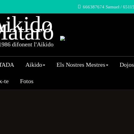
666387674 Samuel / 65115
ikido
ataró
986 difonent l'Aikido
TADA
Aikido
Els Nostres Mestres
Dojos
x-te
Fotos