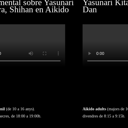
ental sobre Yasunari
Yasunari Kit
ra, Shihan en Aikido
Dan
nil
(de 10 a 16 anys).
Aikido adults
(majors de 1
mecres, de 18:00 a 19:00h.
divendres de 8:15 a 9:15h.