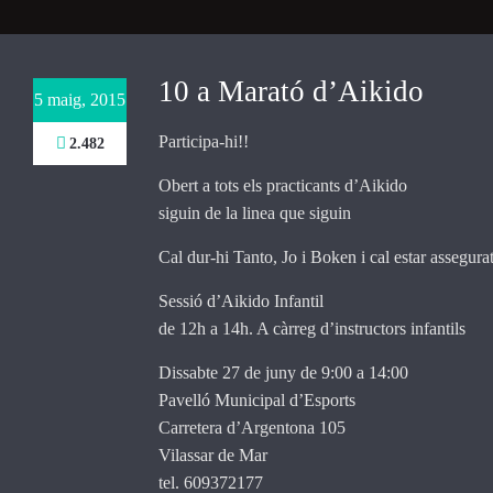
Necessary
These
10 a Marató d’Aikido
5 maig, 2015
cookies are
not
Participa-hi!!
2.482
optional.
They are
Obert a tots els practicants d’Aikido
needed for
the website
siguin de la linea que siguin
to function.
Cal dur-hi Tanto, Jo i Boken i cal estar assegurat
Sessió d’Aikido Infantil
Statistics
de 12h a 14h. A càrreg d’instructors infantils
In order for
us to
Dissabte 27 de juny de 9:00 a 14:00
improve the
website's
Pavelló Municipal d’Esports
functionality
Carretera d’Argentona 105
and
Vilassar de Mar
structure,
tel. 609372177
based on