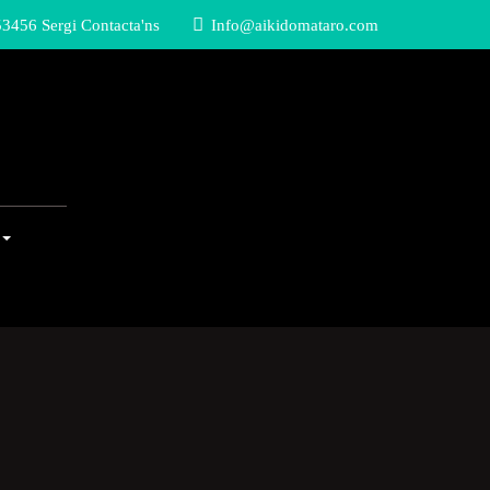
3456 Sergi Contacta'ns
Info@aikidomataro.com