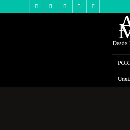
Skip
to
content
A
M
Desde 1
POR
Unei