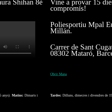
aura Shihan 8è
Vine a provar 15 die
compromís!
Poliesportiu Mpal E
Millán.
Carrer de Sant Cuga
08302 Mataró, Barc
Obrir Mapa
6 anys).
Matins:
Dimarts i
Tardes:
Dilluns, dimecres i divendres de 1